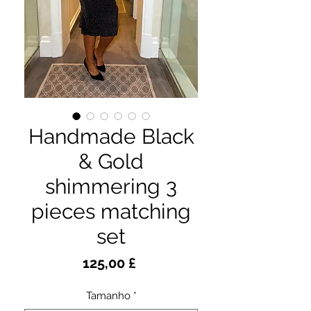
Handmade Black
& Gold
shimmering 3
pieces matching
set
Preço
125,00 £
Tamanho
*