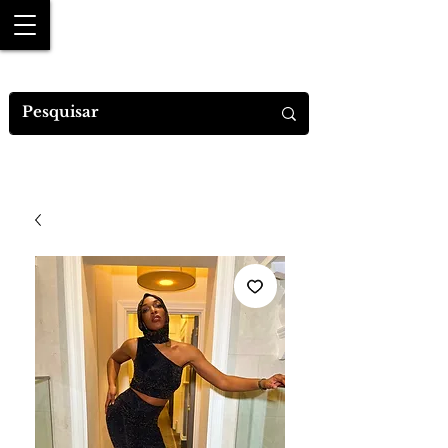
MYA M.DESIGNS