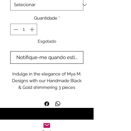
Quantidade
*
Esgotado
Notifique-me quando estiver disponível
Indulge in the elegance of Mya M.
Designs with our Handmade Black
& Gold shimmering 3 pieces
matching set. This exquisite
ensemble showcases the
meticulous craftsmanship and
timeless style that our independent
slow fashion brand is renowned for.
Perfectly tailored for women this