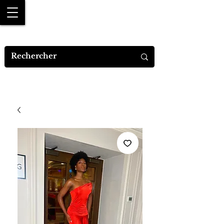
MYA M.DESIGNS