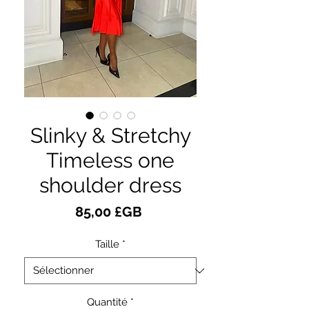
Slinky & Stretchy
Timeless one
shoulder dress
Prix
85,00 £GB
Taille
*
Quantité
*