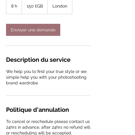
150
livres
8 h
8
150 £GB
London
sterling
h
Envoyer une demande
Description du service
We help you to find your true style or we
simple help you with your photoshooting
brand wardrobe
Politique d'annulation
To cancel or reschedule please contact us
24hrs in advance, after 24hrs no refund will
or rescheduling will be accepted.