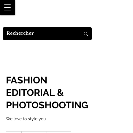
MYA M.DESIGNS
FASHION
EDITORIAL &
PHOTOSHOOTING
We love to style you