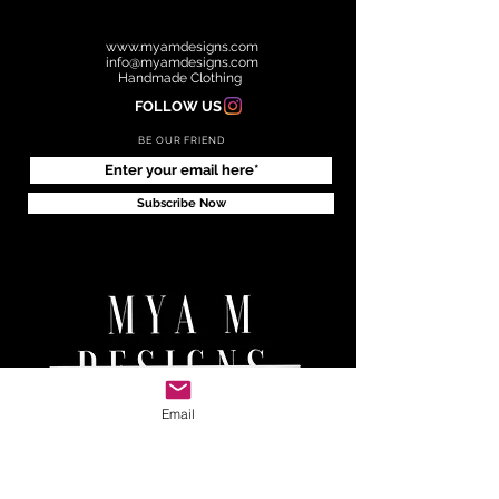
www.myamdesigns.com
info@myamdesigns.com
Handmade Clothing
FOLLOW US
BE OUR FRIEND
Subscribe Now
Email
RETURNS & EXCHANGE